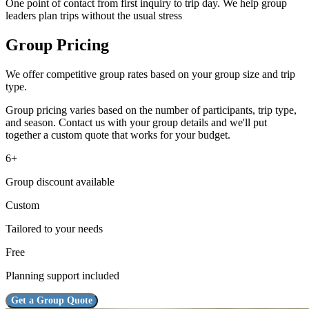
One point of contact from first inquiry to trip day. We help group
leaders plan trips without the usual stress
Group Pricing
We offer competitive group rates based on your group size and trip
type.
Group pricing varies based on the number of participants, trip type,
and season. Contact us with your group details and we'll put
together a custom quote that works for your budget.
6+
Group discount available
Custom
Tailored to your needs
Free
Planning support included
Get a Group Quote