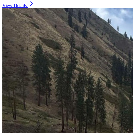
View Details