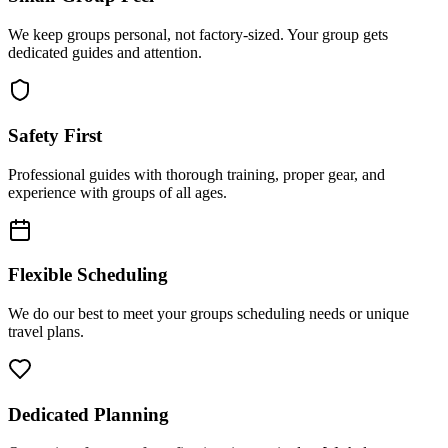
We keep groups personal, not factory-sized. Your group gets
dedicated guides and attention.
Safety First
Professional guides with thorough training, proper gear, and
experience with groups of all ages.
Flexible Scheduling
We do our best to meet your groups scheduling needs or unique
travel plans.
Dedicated Planning