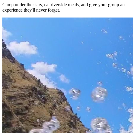
Camp under the stars, eat riverside meals, and give your group an
experience they'll never forget.