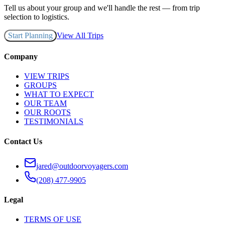
Tell us about your group and we'll handle the rest — from trip
selection to logistics.
Start Planning
View All Trips
Company
VIEW TRIPS
GROUPS
WHAT TO EXPECT
OUR TEAM
OUR ROOTS
TESTIMONIALS
Contact Us
jared@outdoorvoyagers.com
(208) 477-9905
Legal
TERMS OF USE