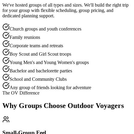
We've hosted groups of all types and sizes. We'll build the right trip
for your group with flexible scheduling, group pricing, and
dedicated planning support.
Church groups and youth conferences
Family reunions
Corporate teams and retreats
Boy Scout and Girl Scout troops
Young Men's and Young Women's groups
Bachelor and bachelorette parties
School and Community Clubs
Any group of friends looking for adventure
The OV Difference
Why Groups Choose Outdoor Voyagers
Small-Group Feel