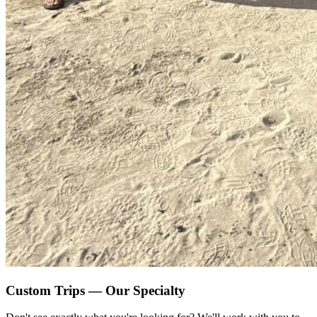
Custom Trips — Our Specialty