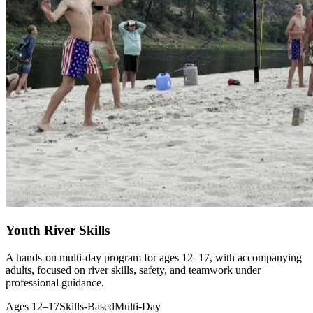
Youth River Skills
A hands-on multi-day program for ages 12–17, with accompanying
adults, focused on river skills, safety, and teamwork under
professional guidance.
Ages 12–17
Skills-Based
Multi-Day