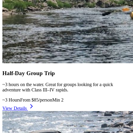
Half-Day Group Trip
~3 hours on the water. Great for groups looking for a quick
adventure with Class III–IV rapids.
~3 Hours
From $85/person
Min 2
View Details