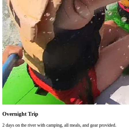
Overnight Trip
2 days on the river with camping, all meals, and gear provided.