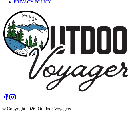
PRIVACY POLICY
© Copyright
2026
. Outdoor Voyagers.