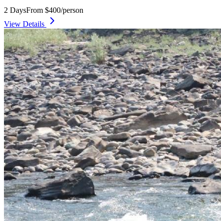
2 Days
From $400/person
View Details