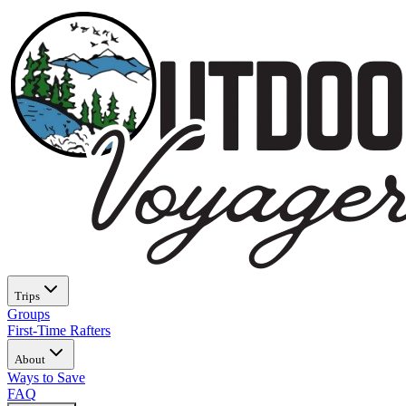
Trips
Groups
First-Time Rafters
About
Ways to Save
FAQ