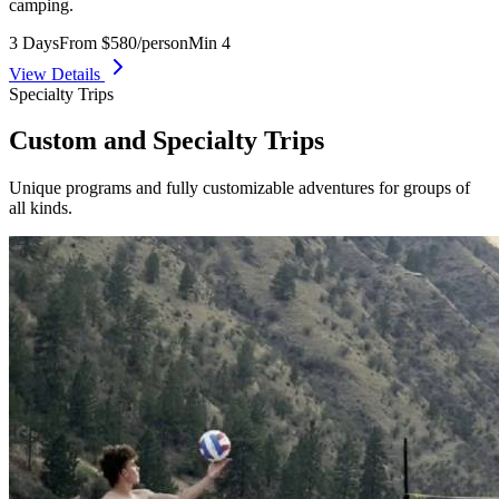
camping.
3 Days
From $580/person
Min 4
View Details
Specialty Trips
Custom and Specialty Trips
Unique programs and fully customizable adventures for groups of
all kinds.