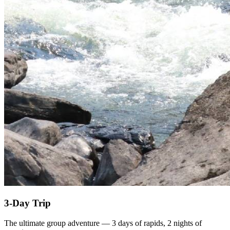
3-Day Trip
The ultimate group adventure — 3 days of rapids, 2 nights of