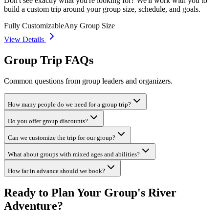
Don't see exactly what you're looking for? We'll work with you to
build a custom trip around your group size, schedule, and goals.
Fully Customizable
Any Group Size
View Details
Group Trip FAQs
Common questions from group leaders and organizers.
How many people do we need for a group trip?
Do you offer group discounts?
Can we customize the trip for our group?
What about groups with mixed ages and abilities?
How far in advance should we book?
Ready to Plan Your Group's River
Adventure?