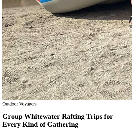
Outdoor Voyagers
Group Whitewater Rafting Trips for
Every Kind of Gathering