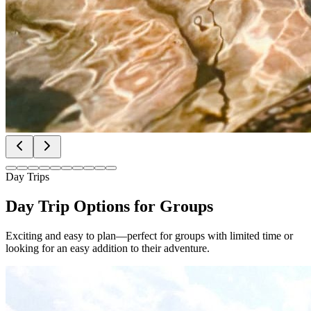
Day Trips
Day Trip Options for Groups
Exciting and easy to plan—perfect for groups with limited time or
looking for an easy addition to their adventure.