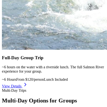
Full-Day Group Trip
~6 hours on the water with a riverside lunch. The full Salmon River
experience for your group.
~6 Hours
From $120/person
Lunch Included
View Details
Multi-Day Trips
Multi-Day Options for Groups