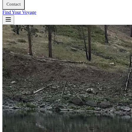
Contact
Find Your Voyage