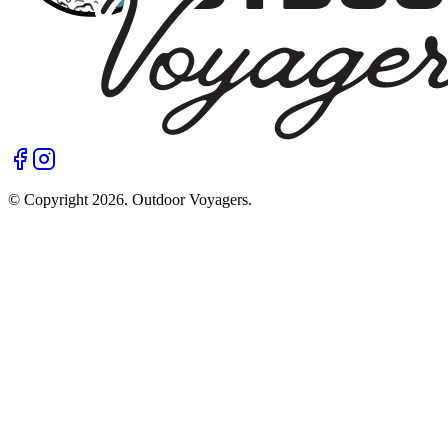
© Copyright
2026
. Outdoor Voyagers.