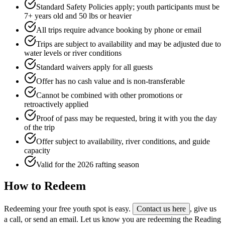
Standard Safety Policies apply; youth participants must be
7+ years old and 50 lbs or heavier
All trips require advance booking by phone or email
Trips are subject to availability and may be adjusted due to
water levels or river conditions
Standard waivers apply for all guests
Offer has no cash value and is non-transferable
Cannot be combined with other promotions or
retroactively applied
Proof of pass may be requested, bring it with you the day
of the trip
Offer subject to availability, river conditions, and guide
capacity
Valid for the 2026 rafting season
How to Redeem
Redeeming your free youth spot is easy.
Contact us here
, give us
a call, or send an email. Let us know you are redeeming the Reading