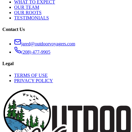
WHAT TO EXPECT
OUR TEAM
OUR ROOTS
TESTIMONIALS
Contact Us
jared@outdoorvoyagers.com
(208) 477-9905
Legal
TERMS OF USE
PRIVACY POLICY