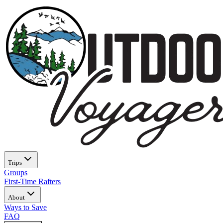
Trips
Groups
First-Time Rafters
About
Ways to Save
FAQ