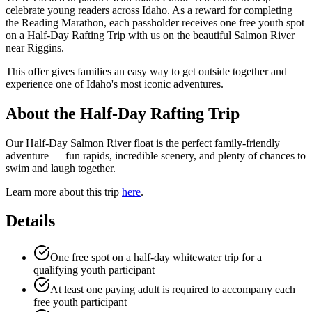
celebrate young readers across Idaho. As a reward for completing
the Reading Marathon, each passholder receives one free youth spot
on a Half-Day Rafting Trip with us on the beautiful Salmon River
near Riggins.
This offer gives families an easy way to get outside together and
experience one of Idaho's most iconic adventures.
About the Half-Day Rafting Trip
Our Half-Day Salmon River float is the perfect family-friendly
adventure — fun rapids, incredible scenery, and plenty of chances to
swim and laugh together.
Learn more about this trip
here
.
Details
One free spot on a half-day whitewater trip for a
qualifying youth participant
At least one paying adult is required to accompany each
free youth participant