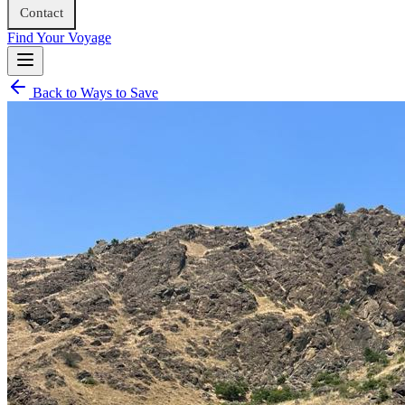
Contact
Find Your Voyage
Back to Ways to Save