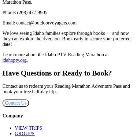
Marathon Pass.
Phone: (208) 477-9905
Email: contact@outdoorvoyagers.com
We love seeing Idaho families explore through books — and now
they can explore the river, too. Book early to secure your preferred
date!
Learn more about the Idaho PTV Reading Marathon at
idahoptv.org
.
Have Questions or Ready to Book?
Contact us to redeem your Reading Marathon Adventure Pass and
book your free half-day trip.
Contact Us
Company
VIEW TRIPS
GROUPS