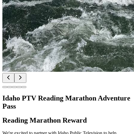
Idaho PTV Reading Marathon Adventure
Pass
Reading Marathon Reward
We're excited to partner with Idaho Public Television to help